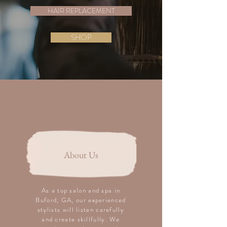
HAIR REPLACEMENT
SHOP
About Us
As a top salon and spa in
Buford, GA, our experienced
stylists will listen carefully
and create skillfully. We