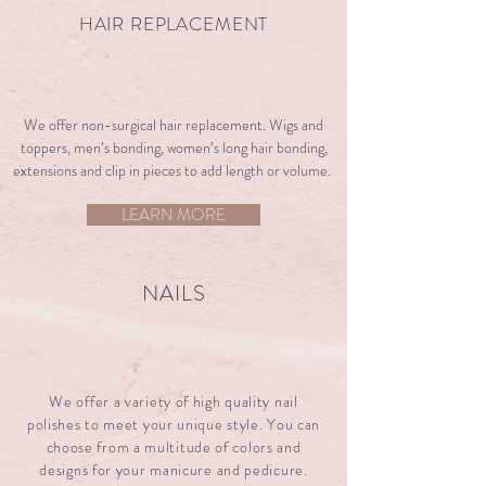
HAIR REPLACEMENT
​​We offer non-surgical hair replacement. Wigs and
toppers, men’s bonding, women’s long hair bonding,
extensions and clip in pieces to add length or volume.
LEARN MORE
NAILS
We offer a variety of high quality nail
polishes to meet your unique style. You can
choose from a multitude of colors and
designs for your manicure and pedicure.