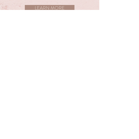
LEARN MORE
MASSAGE THERAPY
We have a variety of massage offerings to help
you relax and pamper yourself. If you are
experiencing some aches and pains we can
target those areas specifically for you.
LEARN MORE