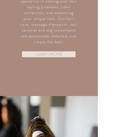
specialize in solving your hair
styling problems, color
correction, and enhancing
your unique look. Our hair
care, massage therapists, nail
services and wig consultants
are passionate, detailed, and
simply the best.
LEARN MORE