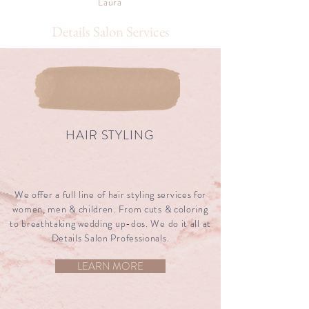
Laura
Details Salon Services
Details Salon Services
HAIR STYLING
We offer a full line of hair styling services for
women, men & children. From cuts & coloring
to breathtaking wedding up-dos. We do it all at
Details Salon Professionals.
LEARN MORE