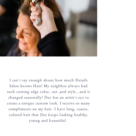
I can't say enough about how much Details
Salon knows Hair! My neighbor always had
such cutting edge color, cut ,and style...and it
changed seasonally! Dee has an artist's eye to
create a unique custom look. I receive so many
compliments on my hair. I have long, coarse,
colored hair that Dee keeps looking healthy,
young and beautiful.