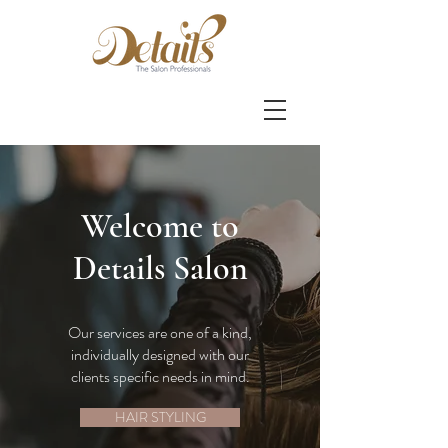
Welcome to
Details Salon
Our services are one of a kind,
individually designed with our
clients specific needs in mind.
HAIR STYLING